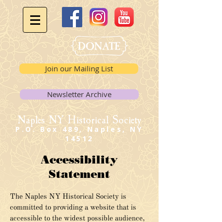
Join our Mailing List
Newsletter Archive
Naples NY Historical Society
P.O. Box 489, Naples, NY
14512
Accessibility
Statement
The Naples NY Historical Society is
committed to providing a website that is
accessible to the widest possible audience,