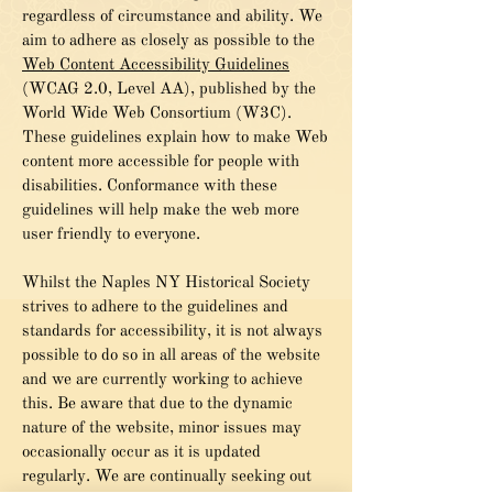
regardless of circumstance and ability. We
aim to adhere as closely as possible to the
Web Content Accessibility Guidelines
(WCAG 2.0, Level AA), published by the
World Wide Web Consortium (W3C).
These guidelines explain how to make Web
content more accessible for people with
disabilities. Conformance with these
guidelines will help make the web more
user friendly to everyone.
Whilst the Naples NY Historical Society
strives to adhere to the guidelines and
standards for accessibility, it is not always
possible to do so in all areas of the website
and we are currently working to achieve
this. Be aware that due to the dynamic
nature of the website, minor issues may
occasionally occur as it is updated
regularly. We are continually seeking out