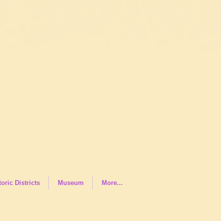
toric Districts
Museum
More...