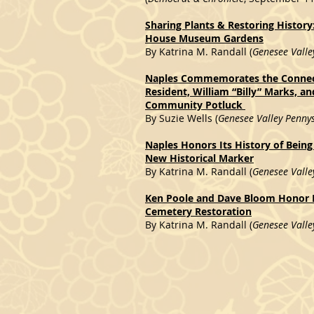
Sharing Plants & Restoring History
House Museum Gardens
By Katrina M. Randall (
Genesee Valle
Naples Commemorates the Connec
Resident, William “Billy” Marks, a
Community Potluck
By Suzie Wells (
Genesee Valley Penny
Naples Honors Its History of Being
New Historical Marker
By Katrina M. Randall (
Genesee Valle
Ken Poole and Dave Bloom Honor N
Cemetery Restoration
By Katrina M. Randall (
Genesee Valle