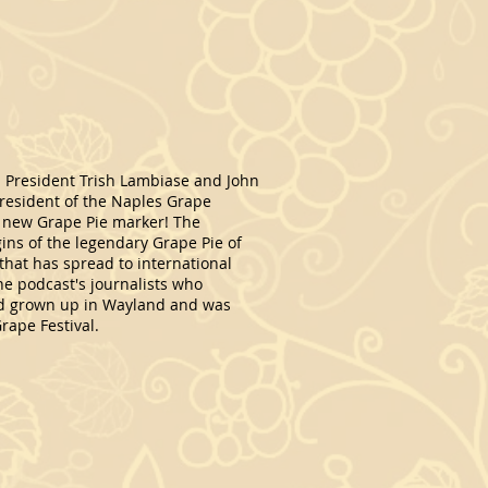
 President Trish Lambiase and John
resident of the Naples Grape
ur new Grape Pie marker! The
ins of the legendary Grape Pie of
 that has spread to international
he podcast's journalists who
ad grown up in Wayland and was
rape Festival.