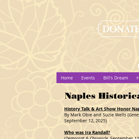
Home
Events
Bill's Dream
H
Naples Historic
History Talk & Art Show Honor Napl
By Mark Obie and Suzie Wells (
Gene
September 12, 2025)
Who was Ira Randall?
(
Democrat & Chronicle
, September 11