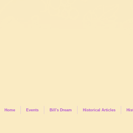
Home
Events
Bill's Dream
Historical Articles
His