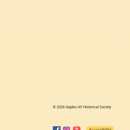
© 2026 Naples NY Historical Society
Accessibility