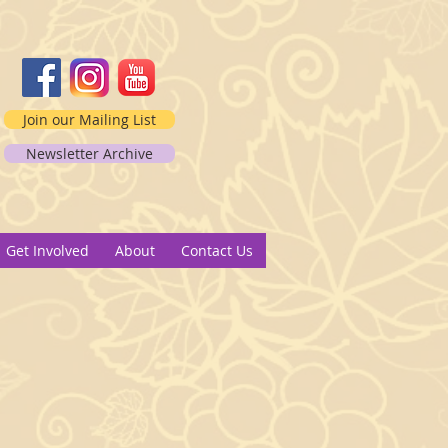
Join our Mailing List
Newsletter Archive
2
Get Involved
About
Contact Us