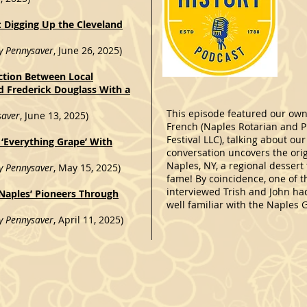
: Digging Up the Cleveland
y Pennysaver
, June 26, 2025)
tion Between Local
nd Frederick Douglass With a
This episode featured our own
saver
, June 13, 2025)
French (Naples Rotarian and P
Festival LLC), talking about o
 ‘Everything Grape’ With
conversation uncovers the orig
Naples, NY, a regional dessert
y Pennysaver
, May 15, 2025)
fame! By coincidence, one of t
interviewed Trish and John h
aples’ Pioneers Through
well familiar with the Naples G
y Pennysaver
, April 11, 2025)