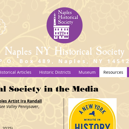
Naples NY Historical Society
P.O. Box 489, Naples, NY 1451
istorical Articles
Historic Districts
Museum
Resources
al Society in the Media
es Artist Ira Randall
see Valley Pennysaver
,
, 2025)