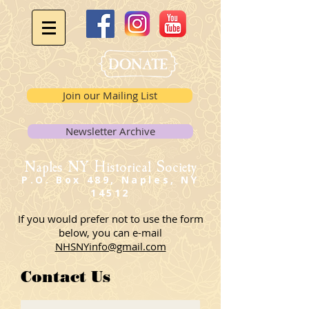
Join our Mailing List
Newsletter Archive
Naples NY Historical Society
P.O. Box 489, Naples, NY
14512
If you would prefer not to use the form
below, you can e-mail
NHSNYinfo@gmail.com
Contact Us