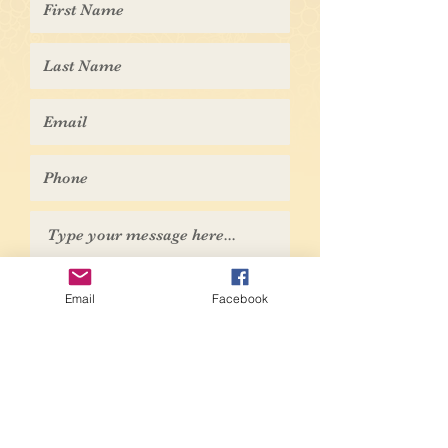
Submit
Email
Facebook
© 2026 Naples NY Historical Society