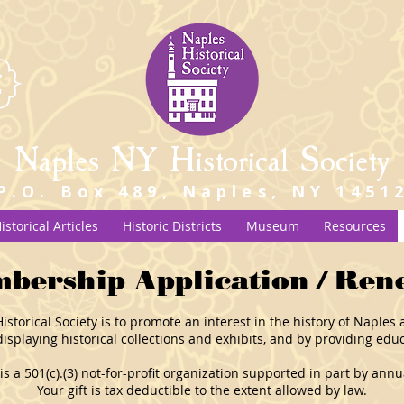
Naples NY Historical Society
P.O. Box 489, Naples, NY 1451
istorical Articles
Historic Districts
Museum
Resources
bership Application / Ren
storical Society is to promote an interest in the history of Naple
isplaying historical collections and exhibits, and by providing edu
 is a 501(c).(3) not-for-profit organization supported in part by an
Your gift is tax deductible to the extent allowed by law.