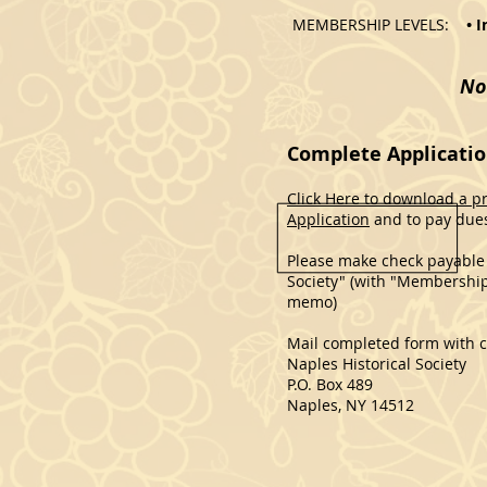
MEMBERSHIP LEVELS:
• 
No
Complete Applicatio
Click Here to download a p
Application
and to pay dues
Please make check payable 
Society" (with "Membership
memo)
Mail completed form with c
Naples Historical Society
P.O. Box 489
Naples, NY 14512