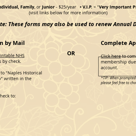
Individual, Family
, or
Junior
- $25/year
• V.I.P.
= "
Very Important P
(visit links below for more information)
te: These forms may also be used to renew Annual 
n by Mail
Complete App
OR
rintable NHS
Click here
to comp
 by check.
membership dues
account.
to "Naples Historical
*TIP: When prompted t
" written in the
please feel free to ch
heck to: