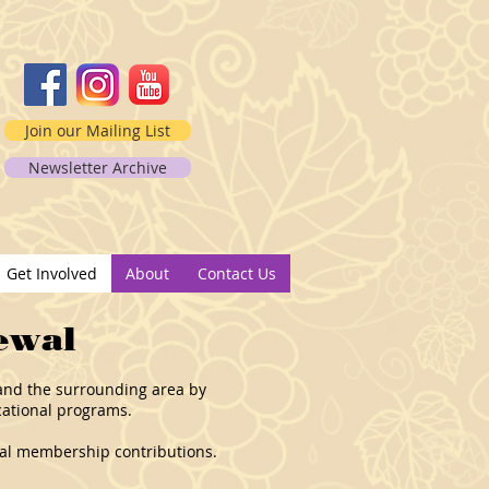
Join our Mailing List
Newsletter Archive
2
Get Involved
About
Contact Us
ewal
s and the surrounding area by
cational programs.
nual membership contributions.