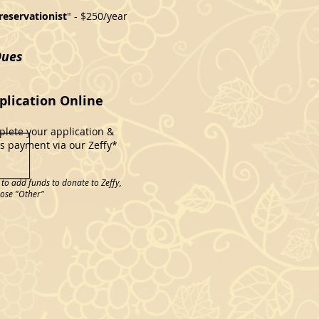
reservationist
" - $250/year
Dues
lication Online
lete your application &
 payment via our Zeffy*
o add funds to donate to Zeffy,
oose "Other"