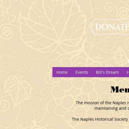
Home
Events
Bill's Dream
H
Mem
The mission of the Naples Hi
maintaining and d
The Naples Historical Society