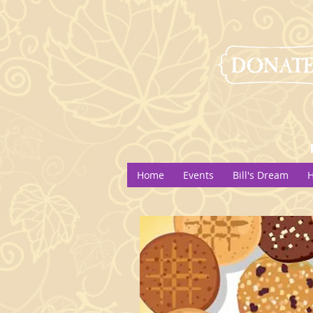
Home
Events
Bill's Dream
H