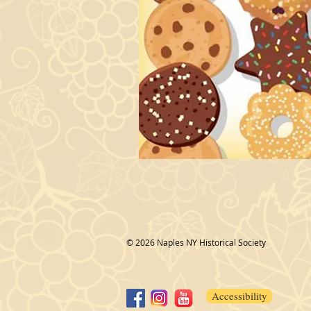
© 2026 Naples NY Historical Society
Accessibility