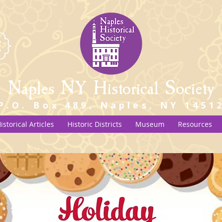
Naples NY Historical Society
P.O. Box 489, Naples, NY 1451
istorical Articles
Historic Districts
Museum
Resources