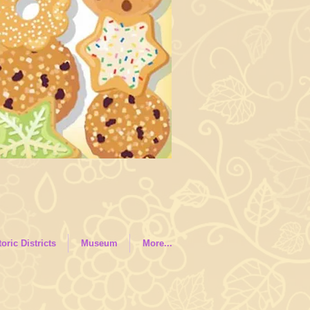
toric Districts
Museum
More...