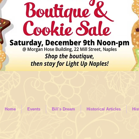
Home
Events
Bill's Dream
Historical Articles
His