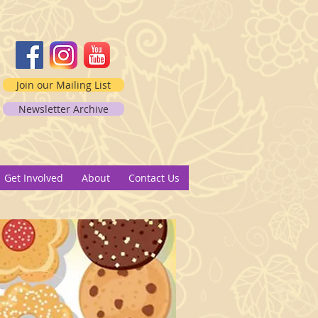
Join our Mailing List
Newsletter Archive
2
Get Involved
About
Contact Us