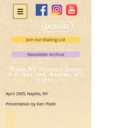
Join our Mailing List
Newsletter Archive
Naples NY Historical Society
P.O. Box 489, Naples, NY
14512
April 2005, Naples, NY
Presentation by Ken Poole