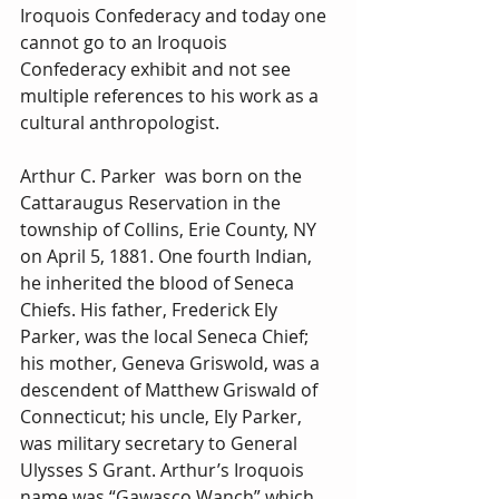
Iroquois Confederacy and today one 
cannot go to an Iroquois 
Confederacy exhibit and not see 
multiple references to his work as a 
cultural anthropologist.
Arthur C. Parker  was born on the 
Cattaraugus Reservation in the 
township of Collins, Erie County, NY 
on April 5, 1881. One fourth Indian, 
he inherited the blood of Seneca 
Chiefs. His father, Frederick Ely 
Parker, was the local Seneca Chief; 
his mother, Geneva Griswold, was a 
descendent of Matthew Griswald of 
Connecticut; his uncle, Ely Parker, 
was military secretary to General 
Ulysses S Grant. Arthur’s Iroquois 
name was “Gawasco Wanch” which 