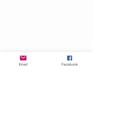
Email
Facebook
It was here that he wrote many of his 
350 books and monographs, worked 
on international correspondence, 
and created a major Naples event, 
the Seneca Pageant. Organized by 