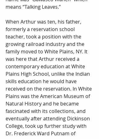
means “Talking Leaves.”
When Arthur was ten, his father, 
formerly a reservation school 
teacher, took a position with the 
growing railroad industry and the 
family moved to White Plains, NY. It 
was here that Arthur received a 
contemporary education at White 
Plains High School, unlike the Indian 
skills education he would have 
received on the reservation. In White 
Plains was the American Museum of 
Natural History and he became 
fascinated with its collections, and 
eventually after attending Dickinson 
College, took up further study with 
Dr. Frederick Ward Putnam of 