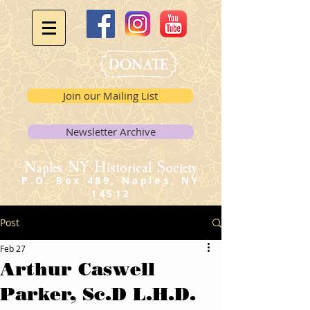
Join our Mailing List
Newsletter Archive
Naples NY Historical Society
P.O. Box 489, Naples, NY
14512
Post
Feb 27
Arthur Caswell
Parker, Sc.D L.H.D.