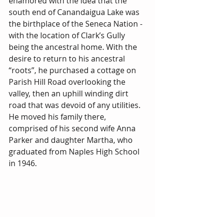
enamored with the idea that the 
south end of Canandaigua Lake was 
the birthplace of the Seneca Nation - 
with the location of Clark’s Gully 
being the ancestral home. With the 
desire to return to his ancestral 
“roots”, he purchased a cottage on 
Parish Hill Road overlooking the 
valley, then an uphill winding dirt 
road that was devoid of any utilities. 
He moved his family there, 
comprised of his second wife Anna 
Parker and daughter Martha, who 
graduated from Naples High School 
in 1946.