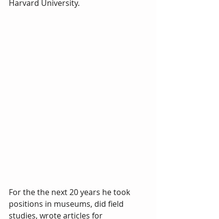
Harvard University. 
For the the next 20 years he took 
positions in museums, did field 
studies, wrote articles for 