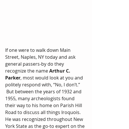
If one were to walk down Main 
Street, Naples, NY today and ask 
general passers-by do they 
recognize the name 
Arthur C. 
Parker
, most would look at you and 
politely respond with, “No, I don’t.” 
 But between the years of 1932 and 
1955, many archeologists found 
their way to his home on Parish Hill 
Road to discuss all things Iroquois. 
He was recognized throughout New 
York State as the go-to expert on the 