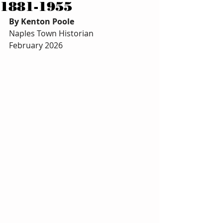
1881-1955
By Kenton Poole 
Naples Town Historian 
February 2026