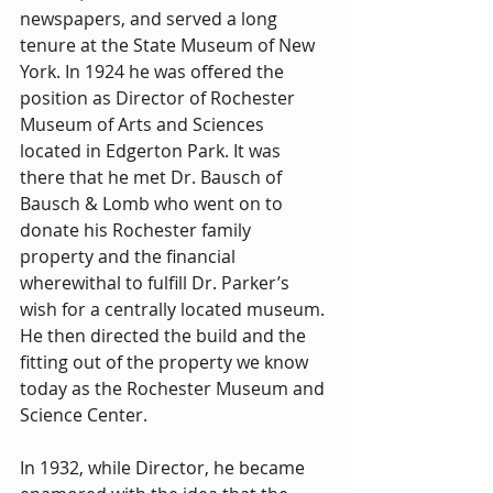
newspapers, and served a long 
tenure at the State Museum of New 
York. In 1924 he was offered the 
position as Director of Rochester 
Museum of Arts and Sciences 
located in Edgerton Park. It was 
there that he met Dr. Bausch of 
Bausch & Lomb who went on to 
donate his Rochester family 
property and the financial 
wherewithal to fulfill Dr. Parker’s 
wish for a centrally located museum. 
He then directed the build and the 
fitting out of the property we know 
today as the Rochester Museum and 
Science Center.
In 1932, while Director, he became 