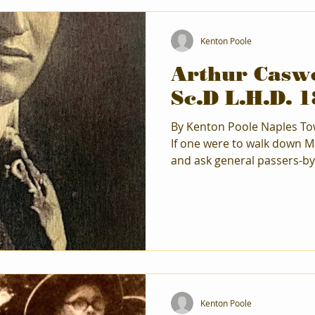
Kenton Poole
Arthur Caswe
Sc.D L.H.D. 
By Kenton Poole Naples Town Historian February 2026
If one were to walk down M
and ask general passers-by
name Arthur C. Parker , mo
politely respond with, “No, I don’t.” But
years of 1932 and 1955, ma
their way to his home on Pa
things Iroquois. He was r
York State as the go-to exp
Confederacy a
Kenton Poole