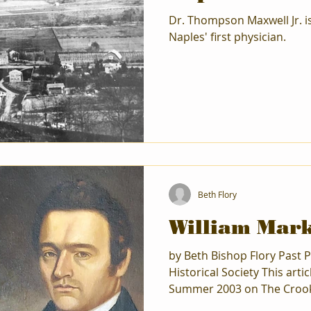
Dr. Thompson Maxwell Jr. 
Naples' first physician.
Beth Flory
William Mark
by Beth Bishop Flory Past P
Historical Society This arti
Summer 2003 on The Crook