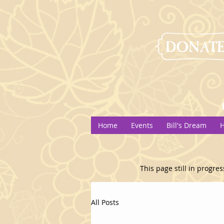
Home
Events
Bill's Dream
H
This page still in progres
All Posts