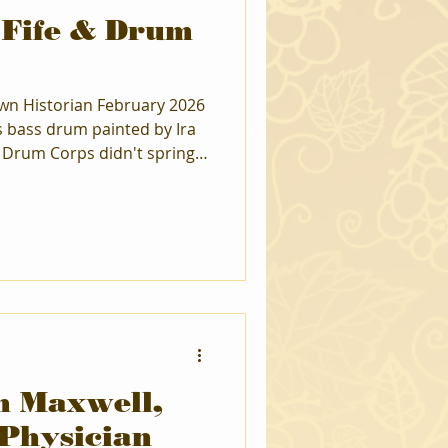
 Fife & Drum
wn Historian February 2026
 bass drum painted by Ira
 Drum Corps didn't spring
eginnings go back to Union
 a young Paul Vander Miller
m lessons. That love of
Continental Fife & Drum
he played Bass drum until
ge. After completing law
n Maxwell,
 Physician