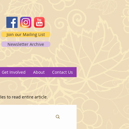
Join our Mailing List
Newsletter Archive
2
Get Involved
About
Contact Us
es to read entire article.