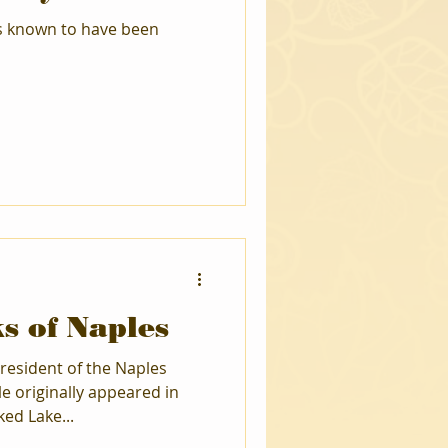
is known to have been
s of Naples
resident of the Naples
cle originally appeared in
ed Lake...