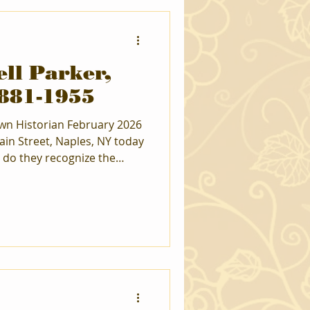
ll Parker,
1881-1955
ain Street, Naples, NY today
 do they recognize the
st would look at you and
 between the
ny archeologists found
rish Hill Road to discuss all
ecognized throughout New
ert on the Iroquois