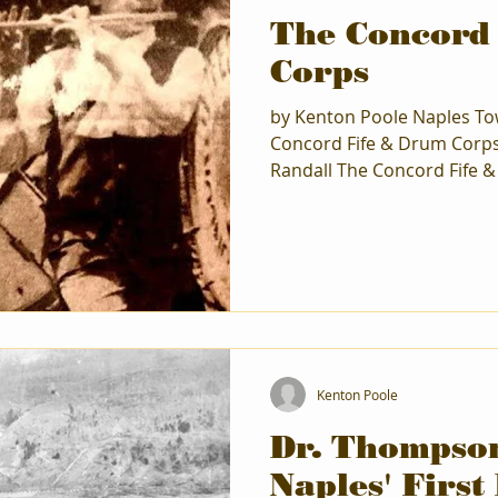
The Concord
Corps
by Kenton Poole Naples To
Concord Fife & Drum Corps
Randall The Concord Fife &
out of thin air. The very b
Endicott High School where
in the early 1930s took dru
drumming extended to the 
Corp in Vestal, NY, where 
going on to Houghton Colle
school at Corn
Kenton Poole
Dr. Thompso
Naples' First