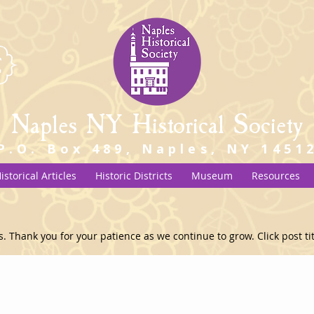
Naples NY Historical Society
P.O. Box 489, Naples, NY 1451
istorical Articles
Historic Districts
Museum
Resources
s. Thank you for your patience as we continue to grow. Click post titl