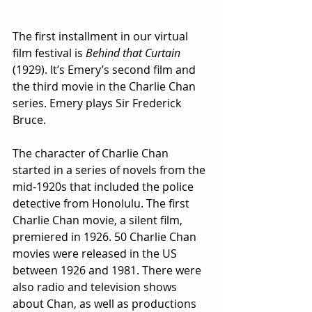
The first installment in our virtual 
film festival is 
Behind that Curtain
(1929). It’s Emery’s second film and 
the third movie in the Charlie Chan 
series. Emery plays Sir Frederick 
Bruce.
The character of Charlie Chan 
started in a series of novels from the 
mid-1920s that included the police 
detective from Honolulu. The first 
Charlie Chan movie, a silent film, 
premiered in 1926. 50 Charlie Chan 
movies were released in the US 
between 1926 and 1981. There were 
also radio and television shows 
about Chan, as well as productions 