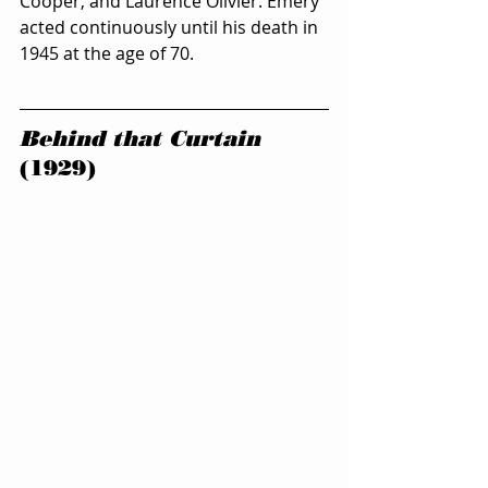
Cooper, and Laurence Olivier. Emery 
acted continuously until his death in 
1945 at the age of 70.
Behind that Curtain
(1929)