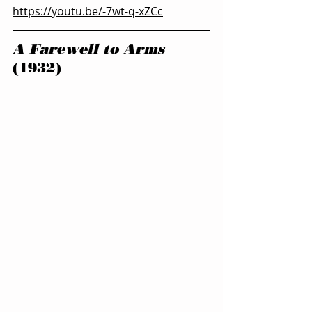
https://youtu.be/-7wt-q-xZCc
A Farewell to Arms 
(1932)