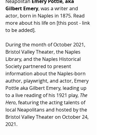
Neapolitan 
Emery Pottle, aka 
Gilbert Emery
, was a writer and 
actor, born in Naples in 1875. Read 
more about his life on [this post - link 
to be added].
During the month of October 2021, 
Bristol Valley Theater, the Naples 
Library, and the Naples Historical 
Society partnered to present 
information about the Naples-born 
author, playwright, and actor, Emery 
Pottle aka Gilbert Emery, leading up 
to a live reading of his 1921 play, 
The 
Hero
, featuring the acting talents of 
local Neapolitans and hosted by the 
Bristol Valley Theater on October 24, 
2021. 