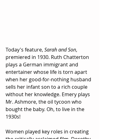
Today's feature, 
Sarah and Son
, 
premiered in 1930. Ruth Chatterton 
plays a German immigrant and 
entertainer whose life is torn apart 
when her good-for-nothing husband 
sells her infant son to a rich couple 
without her knowledge. Emery plays 
Mr. Ashmore, the oil tycoon who 
bought the baby. Oh, to live in the 
1930s!
Women played key roles in creating 
the critically acclaimed film. Dorothy 