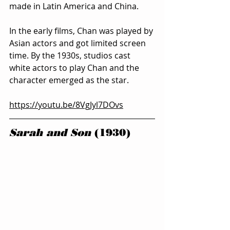
made in Latin America and China.
In the early films, Chan was played by 
Asian actors and got limited screen 
time. By the 1930s, studios cast 
white actors to play Chan and the 
character emerged as the star.
https://youtu.be/8VgJyl7DOvs
Sarah and Son
 (1930)