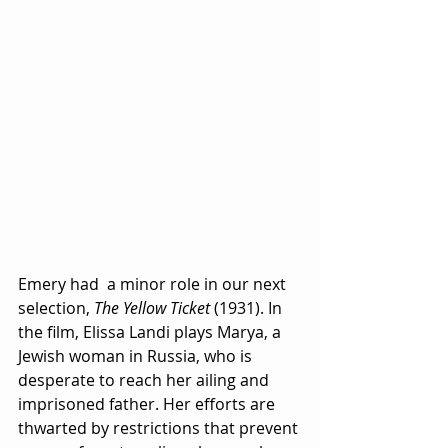
Emery had  a minor role in our next 
selection, 
The Yellow Ticket
 (1931). In 
the film, Elissa Landi plays Marya, a 
Jewish woman in Russia, who is 
desperate to reach her ailing and 
imprisoned father. Her efforts are 
thwarted by restrictions that prevent 