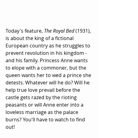
Today's feature, 
The Royal Bed
 (1931), 
is about the king of a fictional 
European country as he struggles to 
prevent revolution in his kingdom - 
and his family. Princess Anne wants 
to elope with a commoner, but the 
queen wants her to wed a prince she 
detests. Whatever will he do? Will he 
help true love prevail before the 
castle gets razed by the rioting 
peasants or will Anne enter into a 
loveless marriage as the palace 
burns? You'll have to watch to find 
out!