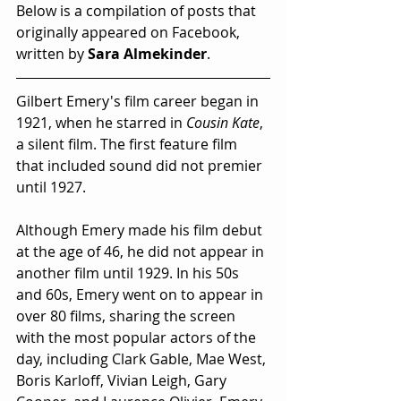
Below is a compilation of posts that 
originally appeared on Facebook, 
written by 
Sara Almekinder
. 
Gilbert Emery's film career began in 
1921, when he starred in 
Cousin Kate
, 
a silent film. The first feature film 
that included sound did not premier 
until 1927.
Although Emery made his film debut 
at the age of 46, he did not appear in 
another film until 1929. In his 50s 
and 60s, Emery went on to appear in 
over 80 films, sharing the screen 
with the most popular actors of the 
day, including Clark Gable, Mae West, 
Boris Karloff, Vivian Leigh, Gary 