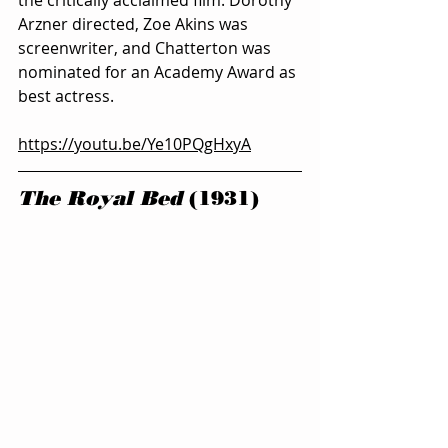
Arzner directed, Zoe Akins was 
screenwriter, and Chatterton was 
nominated for an Academy Award as 
best actress.
https://youtu.be/Ye10PQgHxyA
The Royal Bed
 (1931)