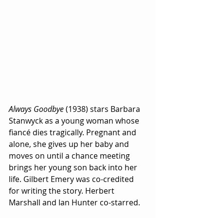
Always Goodbye
 (1938) stars Barbara 
Stanwyck as a young woman whose 
fiancé dies tragically. Pregnant and 
alone, she gives up her baby and 
moves on until a chance meeting 
brings her young son back into her 
life. Gilbert Emery was co-credited 
for writing the story. Herbert 
Marshall and Ian Hunter co-starred.