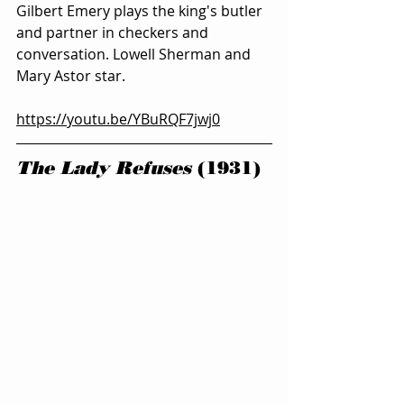
Gilbert Emery plays the king's butler 
and partner in checkers and 
conversation. Lowell Sherman and 
Mary Astor star.
https://youtu.be/YBuRQF7jwj0
The Lady Refuses
 (1931)