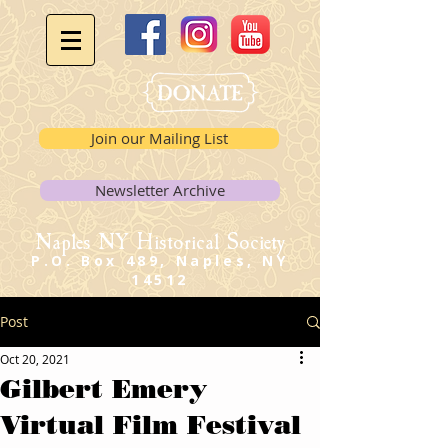
Join our Mailing List
Newsletter Archive
Naples NY Historical Society
P.O. Box 489, Naples, NY
14512
Post
Oct 20, 2021
Gilbert Emery
Virtual Film Festival