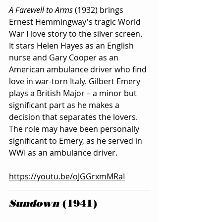
A Farewell to Arms 
(1932) brings 
Ernest Hemmingway's tragic World 
War I love story to the silver screen. 
It stars Helen Hayes as an English 
nurse and Gary Cooper as an 
American ambulance driver who find 
love in war-torn Italy. Gilbert Emery 
plays a British Major – a minor but 
significant part as he makes a 
decision that separates the lovers. 
The role may have been personally 
significant to Emery, as he served in 
WWI as an ambulance driver. 
https://youtu.be/oJGGrxmMRaI
Sundown
 (1941) 