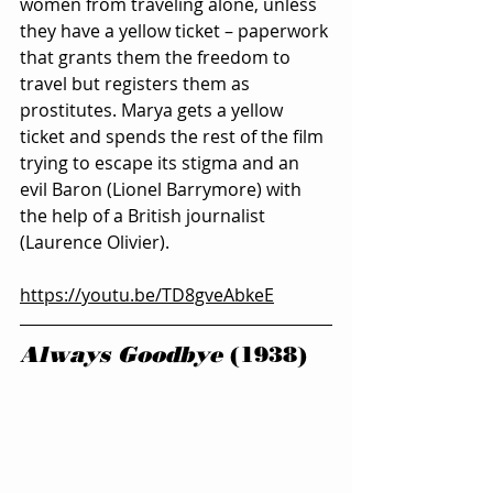
women from traveling alone, unless 
they have a yellow ticket – paperwork 
that grants them the freedom to 
travel but registers them as 
prostitutes. Marya gets a yellow 
ticket and spends the rest of the film 
trying to escape its stigma and an 
evil Baron (Lionel Barrymore) with 
the help of a British journalist 
(Laurence Olivier).
https://youtu.be/TD8gveAbkeE
Always Goodbye
 (1938)