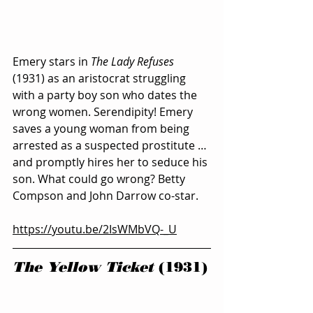
Emery stars in 
The Lady Refuses
(1931) as an aristocrat struggling 
with a party boy son who dates the 
wrong women. Serendipity! Emery 
saves a young woman from being 
arrested as a suspected prostitute … 
and promptly hires her to seduce his 
son. What could go wrong? Betty 
Compson and John Darrow co-star.
https://youtu.be/2IsWMbVQ-_U
The Yellow Ticket
 (1931)