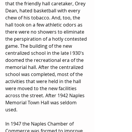
that the friendly hall caretaker, Orey 
Dean, hated basketball with every 
chew of his tobacco. And, too, the 
hall took on a few athletic odors as 
there were no showers to eliminate 
the perspiration of a hotly contested 
game. The building of the new 
centralized school in the late l 930's 
doomed the recreational era of the 
memorial hall. After the centralized 
school was completed, most of the 
activities that were held in the hall 
were moved to the new facilities 
across the street. After 1942 Naples 
Memorial Town Hall was seldom 
used. 
In 1947 the Naples Chamber of 
Commerce was formed to improve 