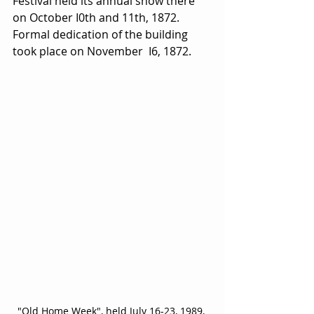
Festival held its annual show there 
on October I0th and 11th, 1872. 
Formal dedication of the building 
took place on November  I6, 1872.
"Old Home Week", held July 16-23, 1989, 