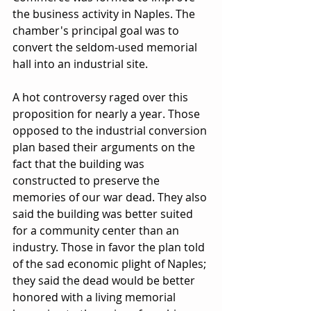
the business activity in Naples. The 
chamber's principal goal was to 
convert the seldom-used memorial 
hall into an industrial site.
A hot controversy raged over this 
proposition for nearly a year. Those 
opposed to the industrial conversion 
plan based their arguments on the 
fact that the building was 
constructed to preserve the 
memories of our war dead. They also 
said the building was better suited 
for a community center than an 
industry. Those in favor the plan told 
of the sad economic plight of Naples; 
they said the dead would be better 
honored with a living memorial 