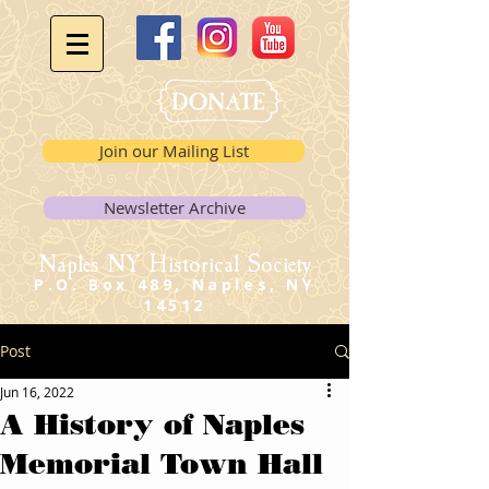
Join our Mailing List
Newsletter Archive
Naples NY Historical Society
P.O. Box 489, Naples, NY
14512
Post
Jun 16, 2022
A History of Naples
Memorial Town Hall