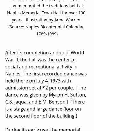
commemorated the traditions held at 
Naples Memorial Town Hall for over 100 
years.  Illustration by Anna Warren 
(Source: Naples Bicentennial Calendar 
1789-1989)
After its completion and until World 
War II, the hall was the center of 
social and recreational activity in 
Naples. The first recorded dance was 
held there on July 4, 1973 with 
admission set at $2 per couple.  [The 
dance was given by Myron H. Sutton, 
C.S. Jaqua, and E.M. Benson.]  (There 
is a stage and large dance floor on 
the second floor of the building.)
During its early use, the memorial 