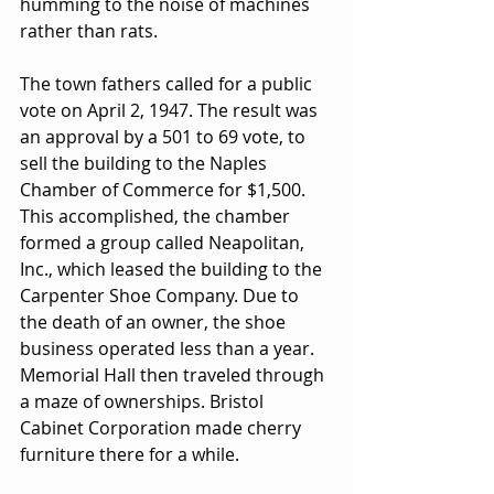
humming to the noise of machines 
rather than rats.
The town fathers called for a public 
vote on April 2, 1947. The result was 
an approval by a 501 to 69 vote, to 
sell the building to the Naples 
Chamber of Commerce for $1,500. 
This accomplished, the chamber 
formed a group called Neapolitan, 
Inc., which leased the building to the 
Carpenter Shoe Company. Due to 
the death of an owner, the shoe 
business operated less than a year. 
Memorial Hall then traveled through 
a maze of ownerships. Bristol 
Cabinet Corporation made cherry 
furniture there for a while. 