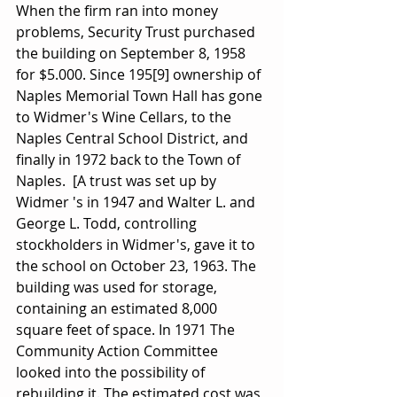
When the firm ran into money 
problems, Security Trust purchased 
the building on September 8, 1958 
for $5.000. Since 195[9] ownership of 
Naples Memorial Town Hall has gone 
to Widmer's Wine Cellars, to the 
Naples Central School District, and 
finally in 1972 back to the Town of 
Naples.  [A trust was set up by 
Widmer 's in 1947 and Walter L. and 
George L. Todd, controlling 
stockholders in Widmer's, gave it to 
the school on October 23, 1963. The 
building was used for storage, 
containing an estimated 8,000 
square feet of space. In 1971 The 
Community Action Committee 
looked into the possibility of 
rebuilding it. The estimated cost was 