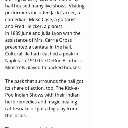
hall housed many live shows. Visiting 
performers included Jack Carner, a 
comedian, Mose Case, a guitarist 
and Fred Helcker, a pianist.
In 1889 June and Julia Lyon with the 
assistance of Mrs. Carrie Gross 
presented a cantata in the hall. 
Cultural life had reached a peak in 
Naples. In 1910 the DeRue Brothers 
Minstrels played to packed houses.
The park that surrounds the hall got 
its share of action, too. The Kick-a-
Poo Indian Shows with their Indian 
herb remedies and magic healing 
rattlesnake oil got a big play from 
the locals.