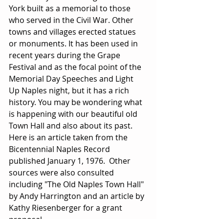
York built as a memorial to those 
who served in the Civil War. Other 
towns and villages erected statues 
or monuments. It has been used in 
recent years during the Grape 
Festival and as the focal point of the 
Memorial Day Speeches and Light 
Up Naples night, but it has a rich 
history. You may be wondering what 
is happening with our beautiful old 
Town Hall and also about its past. 
Here is an article taken from the 
Bicentennial Naples Record 
published January 1, 1976.  Other 
sources were also consulted 
including "The Old Naples Town Hall" 
by Andy Harrington and an article by 
Kathy Riesenberger for a grant 