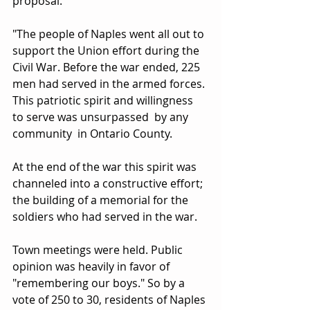
proposal.
"The people of Naples went all out to 
support the Union effort during the 
Civil War. Before the war ended, 225 
men had served in the armed forces. 
This patriotic spirit and willingness 
to serve was unsurpassed  by any 
community  in Ontario County.
At the end of the war this spirit was 
channeled into a constructive effort; 
the building of a memorial for the 
soldiers who had served in the war.
Town meetings were held. Public 
opinion was heavily in favor of 
"remembering our boys." So by a 
vote of 250 to 30, residents of Naples 