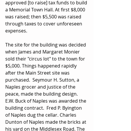
approved [to raise] tax funds to build 
a Memorial Town Hall. At first $8,000 
was raised; then $5,500 was raised 
through taxes to cover unforeseen 
expenses.
The site for the building was decided 
when James and Margaret Monier 
sold their "circus lot" to the town for 
$5,000. Things happened rapidly 
after the Main Street site was 
purchased.  Seymour H. Sutton, a 
Naples grocer and justice of the 
peace, made the building design.  
E.W. Buck of Naples was awarded the 
building contract.  Fred P. Byington 
of Naples dug the cellar. Charles 
Dunton of Naples made the bricks at 
his yard on the Middlesex Road. The 