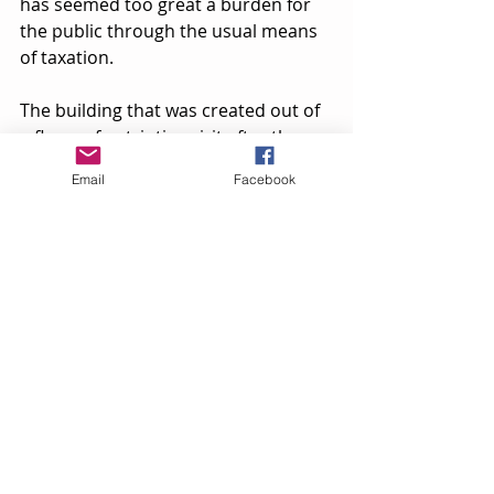
has seemed too great a burden for 
the public through the usual means 
of taxation.
The building that was created out of 
a flurry of patriotic spirit after the 
Civil War now stands as a graceful 
Email
Facebook
landmark to the changing needs and 
time of a small community. Naples ' 
memorial hall has housed concerts, 
fairs, speeches, basketball  games, 
dances, balls, [plays] and almost 
everything imaginable. It now houses 
memories." 
[This is the end of the Record article.]
A school essay done in Bob Vierhile's 
English class around 1971 by Andy 
Harrington has this to add: