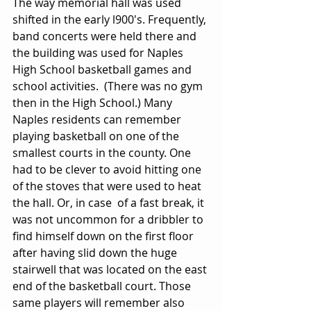
The way memorial hall was used 
shifted in the early l900's. Frequently, 
band concerts were held there and 
the building was used for Naples 
High School basketball games and 
school activities.  (There was no gym 
then in the High School.) Many 
Naples residents can remember 
playing basketball on one of the 
smallest courts in the county. One 
had to be clever to avoid hitting one 
of the stoves that were used to heat 
the hall. Or, in case  of a fast break, it 
was not uncommon for a dribbler to 
find himself down on the first floor 
after having slid down the huge 
stairwell that was located on the east 
end of the basketball court. Those 
same players will remember also 