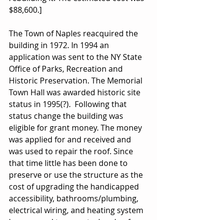
$88,600.]
The Town of Naples reacquired the 
building in 1972. In 1994 an 
application was sent to the NY State 
Office of Parks, Recreation and 
Historic Preservation. The Memorial 
Town Hall was awarded historic site 
status in 1995(?).  Following that 
status change the building was 
eligible for grant money. The money 
was applied for and received and 
was used to repair the roof. Since 
that time little has been done to 
preserve or use the structure as the 
cost of upgrading the handicapped 
accessibility, bathrooms/plumbing, 
electrical wiring, and heating system 