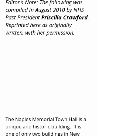
Editor's Note: The following was 
compiled in August 2010 by NHS 
Past President 
Priscilla Crawford
. 
Reprinted here as originally 
written, with her permission.
The Naples Memorial Town Hall is a 
unique and historic building.  It is 
one of only two buildings in New 