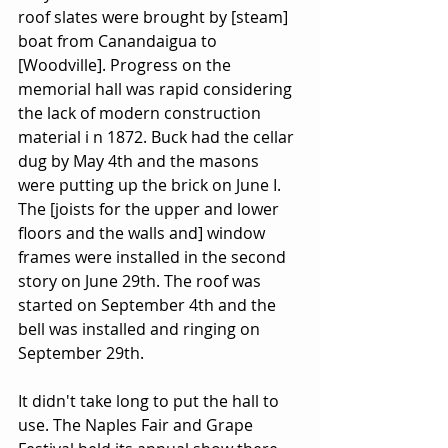
roof slates were brought by [steam] 
boat from Canandaigua to 
[Woodville]. Progress on the 
memorial hall was rapid considering 
the lack of modern construction 
material i n 1872. Buck had the cellar 
dug by May 4th and the masons 
were putting up the brick on June I. 
The [joists for the upper and lower 
floors and the walls and] window 
frames were installed in the second 
story on June 29th. The roof was 
started on September 4th and the 
bell was installed and ringing on 
September 29th.
It didn't take long to put the hall to 
use. The Naples Fair and Grape 