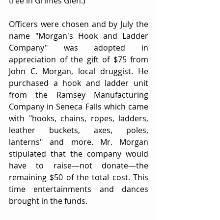
tree in Grimes Glen.)
Officers were chosen and by July the 
name "Morgan's Hook and Ladder 
Company" was adopted in 
appreciation of the gift of $75 from 
John C. Morgan, local druggist. He 
purchased a hook and ladder unit 
from the Ramsey Manufacturing 
Company in Seneca Falls which came 
with "hooks, chains, ropes, ladders, 
leather buckets, axes, poles, 
lanterns" and more. Mr. Morgan 
stipulated that the company would 
have to raise—not donate—the 
remaining $50 of the total cost. This 
time entertainments and dances 
brought in the funds.