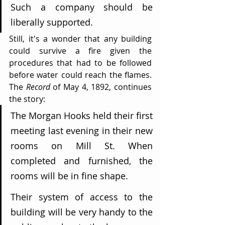
Such a company should be 
liberally supported.
Still, it's a wonder that any building 
could survive a fire given the 
procedures that had to be followed 
before water could reach the flames. 
The 
Record
 of May 4, 1892, continues 
the story:
The Morgan Hooks held their first 
meeting last evening in their new 
rooms on Mill St. When 
completed and furnished, the 
rooms will be in fine shape.
Their system of access to the 
building will be very handy to the 