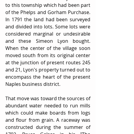
to this township which had been part 
of the Phelps and Gorham Purchase. 
In 1791 the land had been surveyed 
and divided into lots. Some lots were 
considered marginal or undesirable 
and these Simeon Lyon bought. 
When the center of the village soon 
moved south from its original center 
at the junction of present routes 245 
and 21, Lyon's property turned out to 
encompass the heart of the present 
Naples business district.
That move was toward the sources of 
abundant water needed to run mills 
which could make boards from logs 
and flour from grain. A raceway was 
constructed during the summer of 