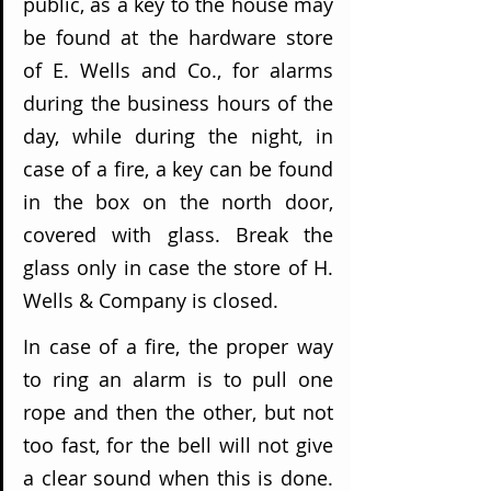
public, as a key to the house may 
be found at the hardware store 
of E. Wells and Co., for alarms 
during the business hours of the 
day, while during the night, in 
case of a fire, a key can be found 
in the box on the north door, 
covered with glass. Break the 
glass only in case the store of H. 
Wells & Company is closed.
In case of a fire, the proper way 
to ring an alarm is to pull one 
rope and then the other, but not 
too fast, for the bell will not give 
a clear sound when this is done. 