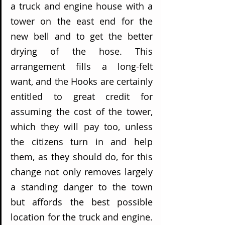
a truck and engine house with a 
tower on the east end for the 
new bell and to get the better 
drying of the hose. This 
arrangement fills a long-felt 
want, and the Hooks are certainly 
entitled to great credit for 
assuming the cost of the tower, 
which they will pay too, unless 
the citizens turn in and help 
them, as they should do, for this 
change not only removes largely 
a standing danger to the town 
but affords the best possible 
location for the truck and engine. 