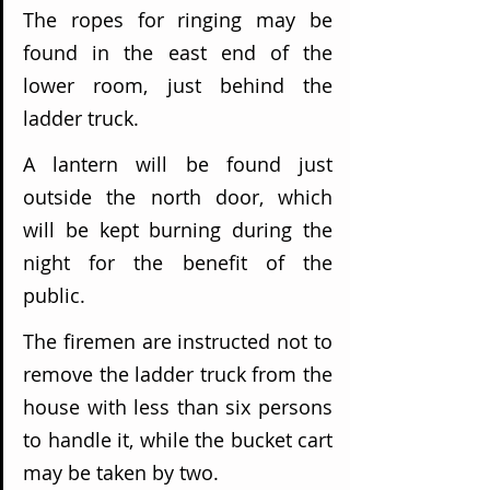
The ropes for ringing may be 
found in the east end of the 
lower room, just behind the 
ladder truck.
A lantern will be found just 
outside the north door, which 
will be kept burning during the 
night for the benefit of the 
public.
The firemen are instructed not to 
remove the ladder truck from the 
house with less than six persons 
to handle it, while the bucket cart 
may be taken by two.