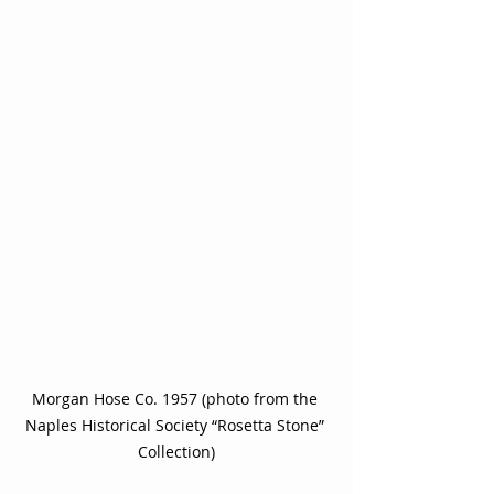
Morgan Hose Co. 1957 (photo from the 
Naples Historical Society “Rosetta Stone” 
Collection)