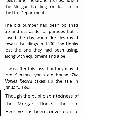
reel, leather hose and nozzles, now in 
the Morgan Building, on loan from 
the Fire Department.
The old pumper had been polished 
up and set aside for parades but it 
saved the day when fire destroyed 
several buildings in 1890. The Hooks 
lost the one they had been using, 
along with equipment and a bell.
It was after this loss that they moved 
into Simeon Lyon's old house. 
The 
Naples Record
 takes up the tale in 
January, 1892:
Though the public spiritedness of 
the Morgan Hooks, the old 
Beehive has been converted into 