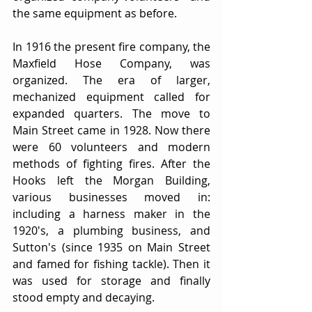
the same equipment as before.
In 1916 the present fire company, the 
Maxfield Hose Company, was 
organized. The era of larger, 
mechanized equipment called for 
expanded quarters. The move to 
Main Street came in 1928. Now there 
were 60 volunteers and modern 
methods of fighting fires. After the 
Hooks left the Morgan Building, 
various businesses moved in: 
including a harness maker in the 
1920's, a plumbing business, and 
Sutton's (since 1935 on Main Street 
and famed for fishing tackle). Then it 
was used for storage and finally 
stood empty and decaying.