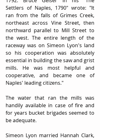
1792. Bruce Gelser in his "The 
Settlers of Naples, 1790" wrote: "It 
ran from the falls of Grimes Creek, 
northeast across Vine Street, then 
northward parallel to Mill Street to 
the west. The entire length of the 
raceway was on Simeon Lyon's land 
so his cooperation was absolutely 
essential in building the saw and grist 
mills. He was most helpful and 
cooperative, and became one of 
Naples' leading citizens."
The water that ran the mills was 
handily available in case of fire and 
for years bucket brigades seemed to 
be adequate.
Simeon Lyon married Hannah Clark, 