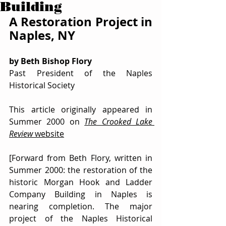
Building
A Restoration Project in 
Naples, NY
by Beth Bishop Flory
Past President of the Naples 
Historical Society
This article originally appeared in 
Summer 2000 on 
The Crooked Lake 
Review
 website
[Forward from Beth Flory, written in 
Summer 2000: the restoration of the 
historic Morgan Hook and Ladder 
Company Building in Naples is 
nearing completion. The major 
project of the Naples Historical 