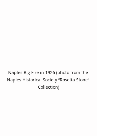
Naples Big Fire in 1926 (photo from the 
Naples Historical Society “Rosetta Stone” 
Collection)