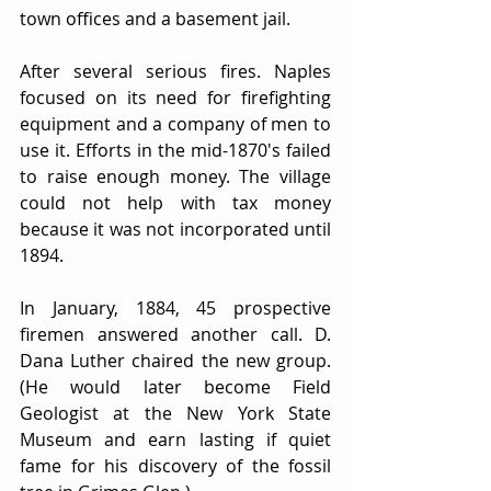
town offices and a basement jail.
After several serious fires. Naples 
focused on its need for firefighting 
equipment and a company of men to 
use it. Efforts in the mid-1870's failed 
to raise enough money. The village 
could not help with tax money 
because it was not incorporated until 
1894.
In January, 1884, 45 prospective 
firemen answered another call. D. 
Dana Luther chaired the new group. 
(He would later become Field 
Geologist at the New York State 
Museum and earn lasting if quiet 
fame for his discovery of the fossil 