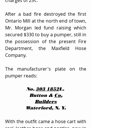
charges of 25¢.
After a bad fire destroyed the first 
Ontario Mill at the north end of town, 
Mr. Morgan led fund raising which 
secured $330 to buy a pumper, still in 
the possession of the present Fire 
Department, the Maxfield Hose 
Company.
The manufacturer's plate on the 
pumper reads:
No. 
303 1852
L. 
Button & 
Co.
Builders
Waterford, N. Y.
With the outfit came a hose cart with 