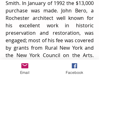
Smith. In January of 1992 the $13,000 
purchase was made. John Bero, a 
Rochester architect well known for 
his excellent work in historic 
preservation and restoration, was 
engaged; most of his fee was covered 
by grants from Rural New York and 
the New York Council on the Arts. 
Jerry Ludwig, building consultant and 
Society member, agreed to oversee 
Email
Facebook
the operation and Bob Harris of 
Naples came on as contractor.
The building had settled lopsidedly; 
close proximity to the structure next 
door had resulted in a serious 
drainage problem. Inside were years 
of pigeon droppings. But the siding 
was intact, the tower straight, and 