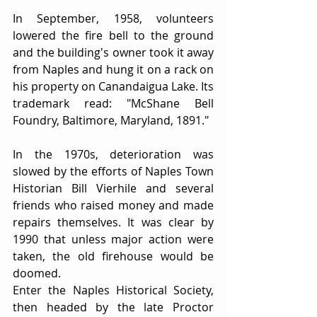
In September, 1958, volunteers 
lowered the fire bell to the ground 
and the building's owner took it away 
from Naples and hung it on a rack on 
his property on Canandaigua Lake. Its 
trademark read: "McShane Bell 
Foundry, Baltimore, Maryland, 1891."
In the 1970s, deterioration was 
slowed by the efforts of Naples Town 
Historian Bill Vierhile and several 
friends who raised money and made 
repairs themselves. It was clear by 
1990 that unless major action were 
taken, the old firehouse would be 
doomed.
Enter the Naples Historical Society, 
then headed by the late Proctor 