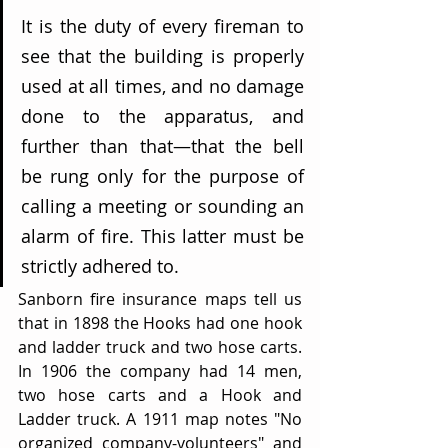
It is the duty of every fireman to 
see that the building is properly 
used at all times, and no damage 
done to the apparatus, and 
further than that—that the bell 
be rung only for the purpose of 
calling a meeting or sounding an 
alarm of fire. This latter must be 
strictly adhered to.
Sanborn fire insurance maps tell us 
that in 1898 the Hooks had one hook 
and ladder truck and two hose carts. 
In 1906 the company had 14 men, 
two hose carts and a Hook and 
Ladder truck. A 1911 map notes "No 
organized company-volunteers" and 