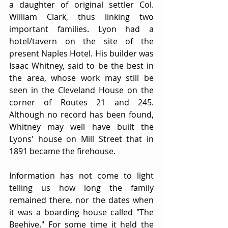
a daughter of original settler Col. 
William Clark, thus linking two 
important families. Lyon had a 
hotel/tavern on the site of the 
present Naples Hotel. His builder was 
Isaac Whitney, said to be the best in 
the area, whose work may still be 
seen in the Cleveland House on the 
corner of Routes 21 and 245. 
Although no record has been found, 
Whitney may well have built the 
Lyons' house on Mill Street that in 
1891 became the firehouse.
Information has not come to light 
telling us how long the family 
remained there, nor the dates when 
it was a boarding house called "The 
Beehive." For some time it held the 