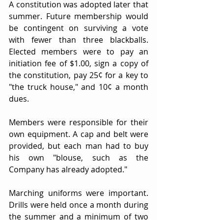
A constitution was adopted later that 
summer. Future membership would 
be contingent on surviving a vote 
with fewer than three blackballs. 
Elected members were to pay an 
initiation fee of $1.00, sign a copy of 
the constitution, pay 25¢ for a key to 
"the truck house," and 10¢ a month 
dues.
Members were responsible for their 
own equipment. A cap and belt were 
provided, but each man had to buy 
his own "blouse, such as the 
Company has already adopted."
Marching uniforms were important. 
Drills were held once a month during 
the summer and a minimum of two 