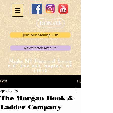
Join our Mailing List
Newsletter Archive
Naples NY Historical Society
P.O. Box 489, Naples, NY
14512
Post
Apr 29, 2025
The Morgan Hook &
Ladder Company