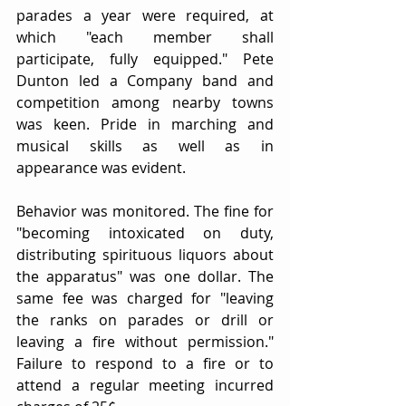
parades a year were required, at 
which "each member shall 
participate, fully equipped." Pete 
Dunton led a Company band and 
competition among nearby towns 
was keen. Pride in marching and 
musical skills as well as in 
appearance was evident.
Behavior was monitored. The fine for 
"becoming intoxicated on duty, 
distributing spirituous liquors about 
the apparatus" was one dollar. The 
same fee was charged for "leaving 
the ranks on parades or drill or 
leaving a fire without permission." 
Failure to respond to a fire or to 
attend a regular meeting incurred 