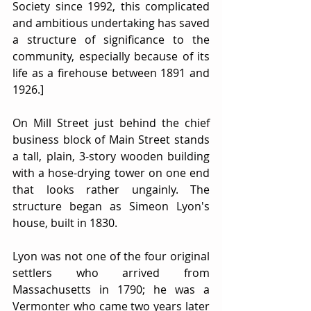
Society since 1992, this complicated 
and ambitious undertaking has saved 
a structure of significance to the 
community, especially because of its 
life as a firehouse between 1891 and 
1926.]
On Mill Street just behind the chief 
business block of Main Street stands 
a tall, plain, 3-story wooden building 
with a hose-drying tower on one end 
that looks rather ungainly. The 
structure began as Simeon Lyon's 
house, built in 1830.
Lyon was not one of the four original 
settlers who arrived from 
Massachusetts in 1790; he was a 
Vermonter who came two years later 