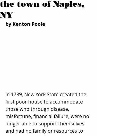
the town of Naples,
NY
by Kenton Poole
In 1789, New York State created the 
first poor house to accommodate 
those who through disease, 
misfortune, financial failure, were no 
longer able to support themselves 
and had no family or resources to 