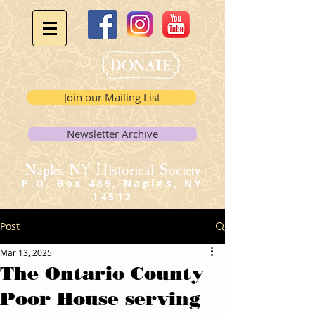
Join our Mailing List
Newsletter Archive
Naples NY Historical Society
P.O. Box 489, Naples, NY
14512
Post
Mar 13, 2025
The Ontario County
Poor House serving