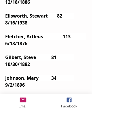
12/18/1886
Ellsworth, Stewart        82       	
8/16/1938
Fletcher, Artleus		113		
6/18/1876
Gilbert, Steve            	81       	
10/30/1882
Johnson, Mary        	34      	
9/2/1896
Johnson, William       	 71     	
 7/11/1940
Email
Facebook
McClellan, Edward        64      	
5/6/1905