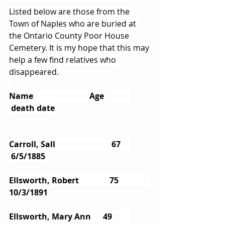
Listed below are those from the 
Town of Naples who are buried at 
the Ontario County Poor House 
Cemetery. It is my hope that this may 
help a few find relatives who 
disappeared.
Name                		Age   	
 death date
Carroll, Sall           		 67   	
 6/5/1885
Ellsworth, Robert        	75       	
10/3/1891
Ellsworth, Mary Ann      49       	