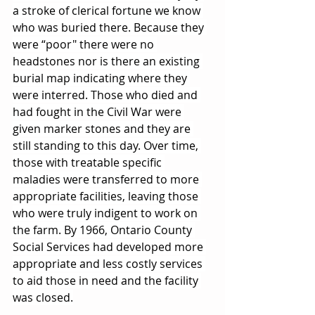
a stroke of clerical fortune we know 
who was buried there. Because they 
were “poor" there were no 
headstones nor is there an existing 
burial map indicating where they 
were interred. Those who died and 
had fought in the Civil War were 
given marker stones and they are 
still standing to this day. Over time, 
those with treatable specific 
maladies were transferred to more 
appropriate facilities, leaving those 
who were truly indigent to work on 
the farm. By 1966, Ontario County 
Social Services had developed more 
appropriate and less costly services 
to aid those in need and the facility 
was closed.