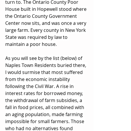
turn to. The Ontario County Poor 
House built in Hopewell stood where 
the Ontario County Government 
Center now sits, and was once a very 
large farm. Every county in New York 
State was required by law to 
maintain a poor house.
As you will see by the list (below) of 
Naples Town Residents buried there, 
I would surmise that most suffered 
from the economic instability 
following the Civil War. A rise in 
interest rates for borrowed money, 
the withdrawal of farm subsidies, a 
fall in food prices, all combined with 
an aging population, made farming 
impossible for small farmers. Those 
who had no alternatives found 