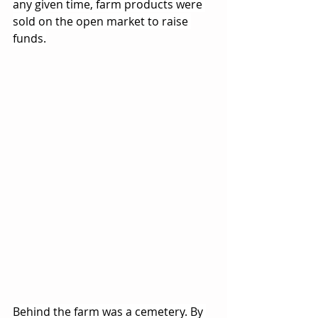
any given time, farm products were 
sold on the open market to raise 
funds.
Behind the farm was a cemetery. By 