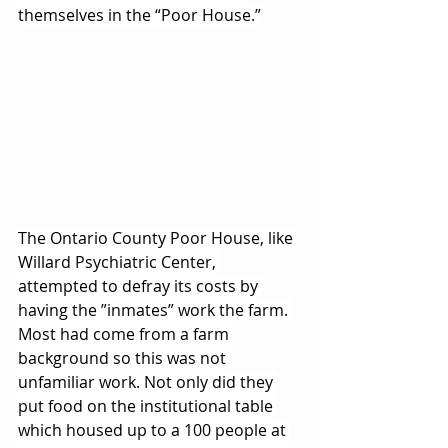
themselves in the “Poor House.”
The Ontario County Poor House, like 
Willard Psychiatric Center, 
attempted to defray its costs by 
having the ”inmates” work the farm. 
Most had come from a farm 
background so this was not 
unfamiliar work. Not only did they 
put food on the institutional table 
which housed up to a 100 people at 