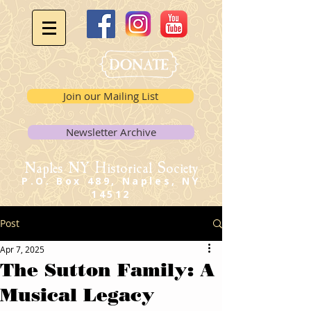
Join our Mailing List
Newsletter Archive
Naples NY Historical Society
P.O. Box 489, Naples, NY
14512
Post
Apr 7, 2025
The Sutton Family: A
Musical Legacy