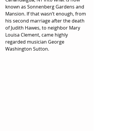
known as Sonnenberg Gardens and 
Mansion. If that wasn’t enough, from 
his second marriage after the death 
of Judith Hawes, to neighbor Mary 
Louisa Clement, came highly 
regarded musician George 
Washington Sutton.