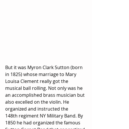
But it was Myron Clark Sutton (born 
in 1825) whose marriage to Mary 
Louisa Clement really got the 
musical ball rolling. Not only was he 
an accomplished brass musician but 
also excelled on the violin. He 
organized and instructed the 
148th regiment NY Military Band. By 
1850 he had organized the famous 