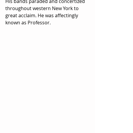
His bands paraded and concertized 
throughout western New York to 
great acclaim. He was affectingly 
known as Professor.