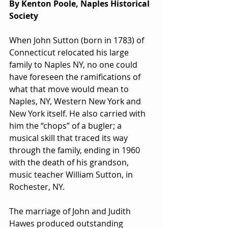
By Kenton Poole, Naples Historical 
Society
When John Sutton (born in 1783) of 
Connecticut relocated his large 
family to Naples NY, no one could 
have foreseen the ramifications of 
what that move would mean to 
Naples, NY, Western New York and 
New York itself. He also carried with 
him the “chops” of a bugler; a 
musical skill that traced its way 
through the family, ending in 1960 
with the death of his grandson, 
music teacher William Sutton, in 
Rochester, NY.
The marriage of John and Judith 
Hawes produced outstanding 