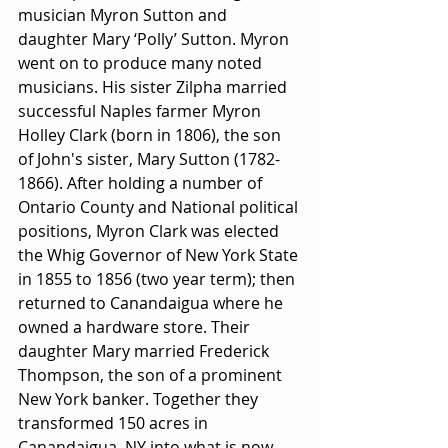
musician Myron Sutton and 
daughter Mary ‘Polly’ Sutton. Myron 
went on to produce many noted 
musicians. His sister Zilpha married 
successful Naples farmer Myron 
Holley Clark (born in 1806), the son 
of John's sister, Mary Sutton (1782-
1866). After holding a number of 
Ontario County and National political 
positions, Myron Clark was elected 
the Whig Governor of New York State 
in 1855 to 1856 (two year term); then 
returned to Canandaigua where he 
owned a hardware store. Their 
daughter Mary married Frederick 
Thompson, the son of a prominent 
New York banker. Together they 
transformed 150 acres in 
Canandaigua, NY into what is now 