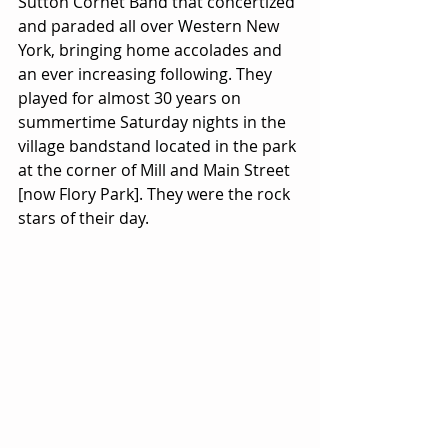
Sutton Cornet Band that concertized 
and paraded all over Western New 
York, bringing home accolades and 
an ever increasing following. They 
played for almost 30 years on 
summertime Saturday nights in the 
village bandstand located in the park 
at the corner of Mill and Main Street 
[now Flory Park]. They were the rock 
stars of their day.