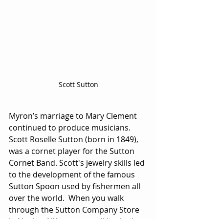
Scott Sutton
Myron’s marriage to Mary Clement 
continued to produce musicians. 
Scott Roselle Sutton (born in 1849), 
was a cornet player for the Sutton 
Cornet Band. Scott's jewelry skills led 
to the development of the famous 
Sutton Spoon used by fishermen all 
over the world.  When you walk 
through the Sutton Company Store 