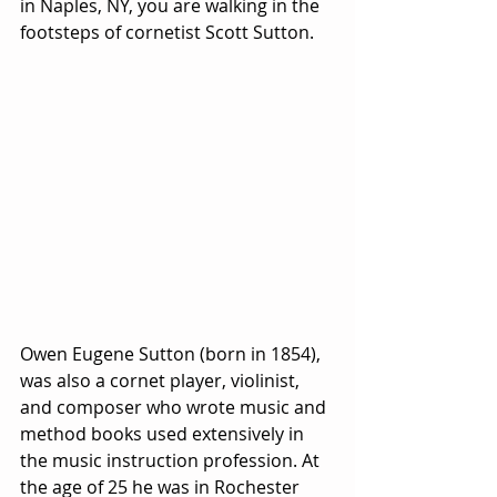
in Naples, NY, you are walking in the 
footsteps of cornetist Scott Sutton.
Owen Eugene Sutton (born in 1854), 
was also a cornet player, violinist, 
and composer who wrote music and 
method books used extensively in 
the music instruction profession. At 
the age of 25 he was in Rochester 