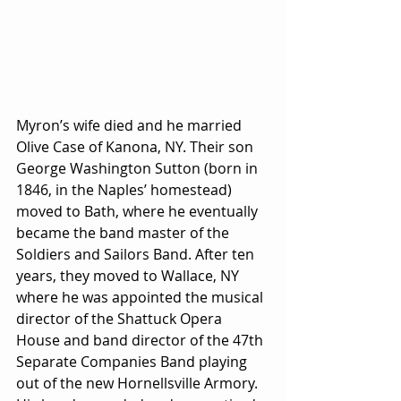
Myron’s wife died and he married 
Olive Case of Kanona, NY. Their son 
George Washington Sutton (born in 
1846, in the Naples’ homestead) 
moved to Bath, where he eventually 
became the band master of the 
Soldiers and Sailors Band. After ten 
years, they moved to Wallace, NY 
where he was appointed the musical 
director of the Shattuck Opera 
House and band director of the 47th  
Separate Companies Band playing 
out of the new Hornellsville Armory. 