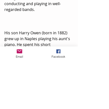
conducting and playing in well-
regarded bands. 
His son Harry Owen (born in 1882) 
grew up in Naples playing his aunt's 
piano. He spent his short 
professional life in New York City as a 
noted Broadway musician and 
Email
Facebook
composer known even today for his 
song ‘I Don’t Care’ performed by Eva 
Tanguay. Upon his early death in 
1911 he left behind an extensive 
body of musical work.
William R. Sutton (born in 1869 in 
Wallace, NY) carried on his father 
George’s tradition. Initially he played 